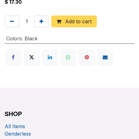
$
17.30
Add to cart
Colors
:
Black
SHOP
All Items
Genderless