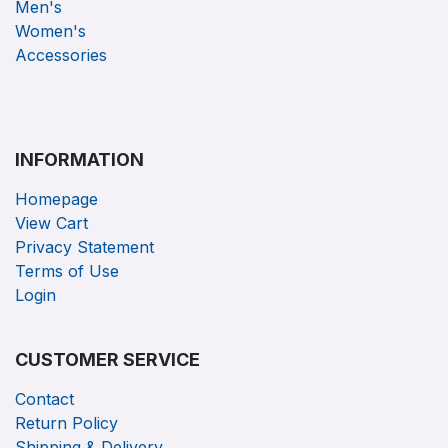
Men's
Women's
Accessories
INFORMATION
Homepage
View Cart
Privacy Statement
Terms of Use
Login
CUSTOMER SERVICE
Contact
Return Policy
Shipping & Delivery