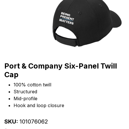
Port & Company Six-Panel Twill
Cap
100% cotton twill
Structured
Mid-profile
Hook and loop closure
SKU:
101076062