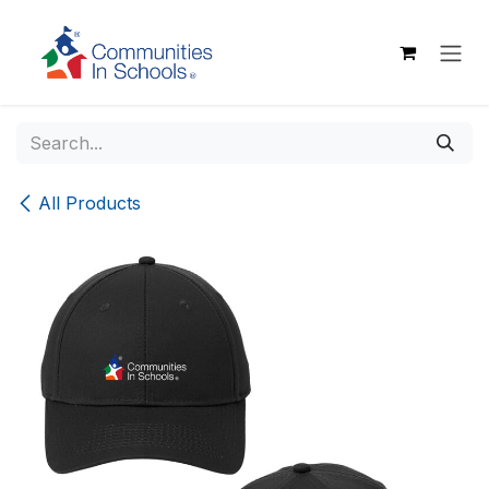
Skip to Content
All Products