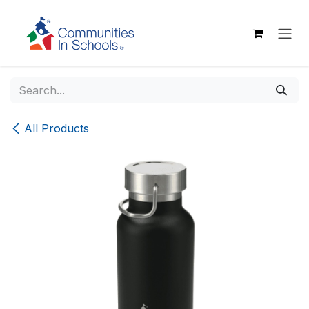
Skip to Content
All Products