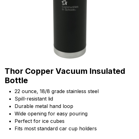
Thor Copper Vacuum Insulated
Bottle
22 ounce, 18/8 grade stainless steel
Spill-resistant lid
Durable metal hand loop
Wide opening for easy pouring
Perfect for ice cubes
Fits most standard car cup holders