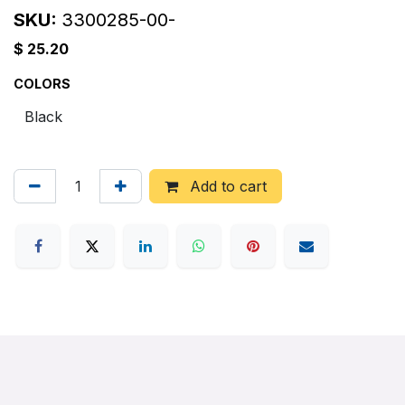
SKU:
3300285-00-
$
25.20
COLORS
Add to cart