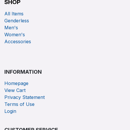
SHOP
All Items
Genderless
Men's
Women's
Accessories
INFORMATION
Homepage
View Cart
Privacy Statement
Terms of Use
Login
CUSTOMER SERVICE