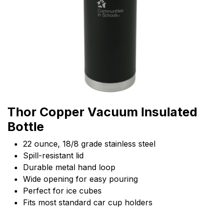
Thor Copper Vacuum Insulated
Bottle
22 ounce, 18/8 grade stainless steel
Spill-resistant lid
Durable metal hand loop
Wide opening for easy pouring
Perfect for ice cubes
Fits most standard car cup holders