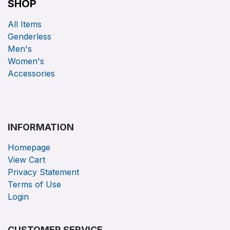
SHOP
All Items
Genderless
Men's
Women's
Accessories
INFORMATION
Homepage
View Cart
Privacy Statement
Terms of Use
Login
CUSTOMER SERVICE