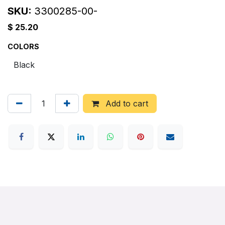
SKU:
3300285-00-
$
25.20
COLORS
Add to cart